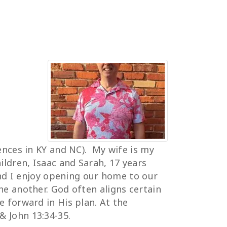
dences in KY and NC). My wife is my
ldren, Isaac and Sarah, 17 years
and I enjoy opening our home to our
ne another. God often aligns certain
e forward in His plan. At the
& John 13:34-35.