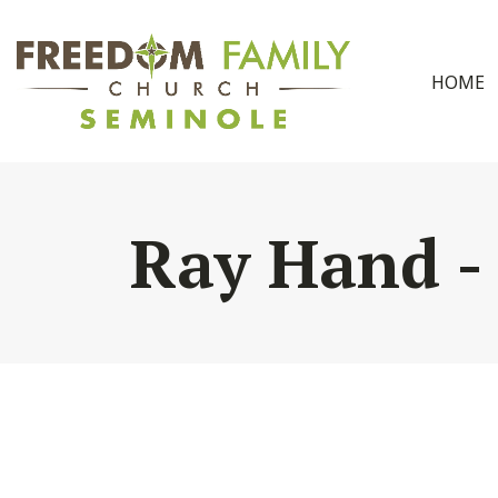
HOME
Ray Hand -