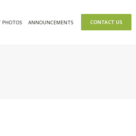
CONTACT US
T PHOTOS
ANNOUNCEMENTS