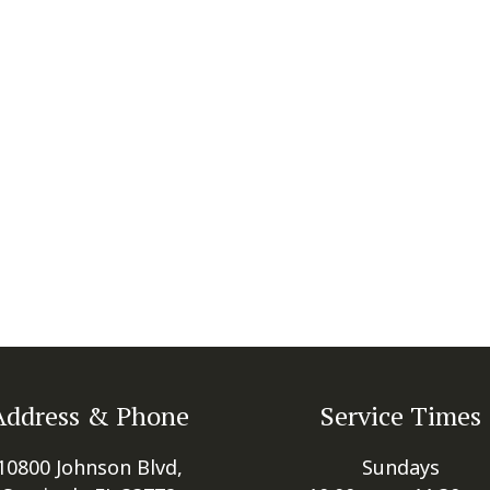
Address & Phone
Service Times
10800 Johnson Blvd,
Sundays