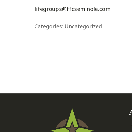
lifegroups@ffcseminole.com
Categories:
Uncategorized