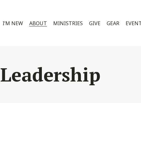
I’M NEW
ABOUT
MINISTRIES
GIVE
GEAR
EVEN
 Leadership