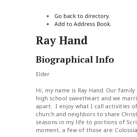
Go back to directory.
Add to Address Book.
Ray
Hand
Biographical Info
Elder
Hi, my name is Ray Hand. Our family h
high school sweetheart and we marrie
apart. I enjoy what I call activities
church and neighbors to share Christ’
seasons in my life to portions of Scr
moment, a few of those are: Colossia