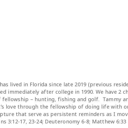
as lived in Florida since late 2019 (previous resi
d immediately after college in 1990. We have 2 chi
 of fellowship – hunting, fishing and golf. Tammy 
s love through the fellowship of doing life with o
ipture that serve as persistent reminders as I mov
ns 3:12-17, 23-24; Deuteronomy 6-8; Matthew 6:33 